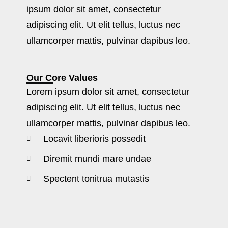
ipsum dolor sit amet, consectetur
adipiscing elit. Ut elit tellus, luctus nec
ullamcorper mattis, pulvinar dapibus leo.
Our Core Values
Lorem ipsum dolor sit amet, consectetur
adipiscing elit. Ut elit tellus, luctus nec
ullamcorper mattis, pulvinar dapibus leo.
Locavit liberioris possedit
Diremit mundi mare undae
Spectent tonitrua mutastis