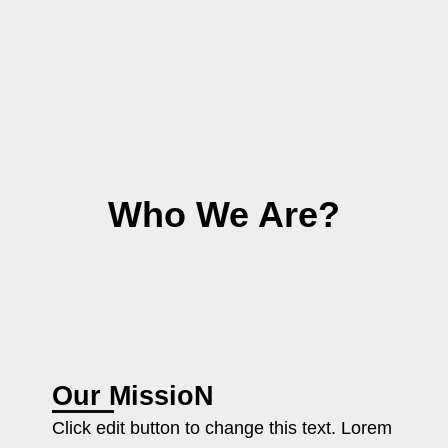
Who We Are?
Our MissioN
Click edit button to change this text. Lorem