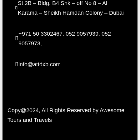
St 2B – Bldg. B4 Shk – off No 8 – Al
Karama – Sheikh Hamdan Colony – Dubai
+971 50 3302467, 052 9057939, 052
9057973,
info@attdxb.com
Copy@2024, All Rights Reserved by Awesome
Tours and Travels