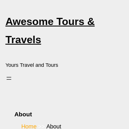
Awesome Tours &
Travels
Yours Travel and Tours
About
Home
About