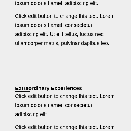
ipsum dolor sit amet, adipiscing elit.
Click edit button to change this text. Lorem
ipsum dolor sit amet, consectetur
adipiscing elit. Ut elit tellus, luctus nec
ullamcorper mattis, pulvinar dapibus leo.
Extraordinary Experiences
Click edit button to change this text. Lorem
ipsum dolor sit amet, consectetur
adipiscing elit.
Click edit button to change this text. Lorem