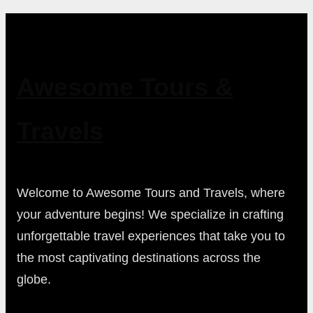
Awesome Tours &
Travels
Welcome to Awesome Tours and Travels, where
your adventure begins! We specialize in crafting
unforgettable travel experiences that take you to
the most captivating destinations across the
globe.