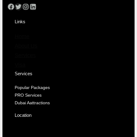
Links
Home
About Us
Services
Visa
Services
Popular Packages
PRO Services
Dubai Aattractions
Location