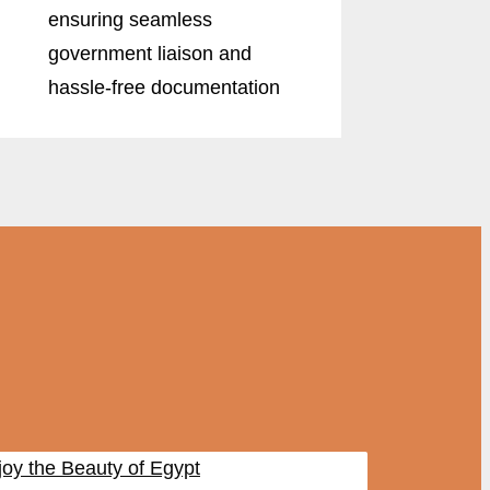
ensuring seamless
government liaison and
hassle-free documentation