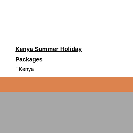
Kenya Summer Holiday
Packages
Kenya