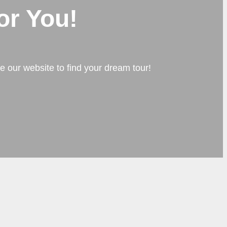
or You!
e our website to find your dream tour!