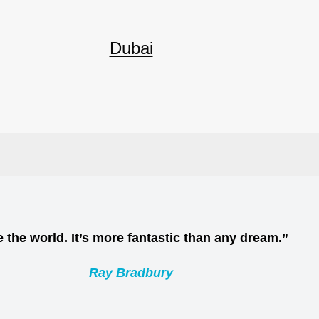
Dubai
 the world. It’s more fantastic than any dream.”
Ray Bradbury