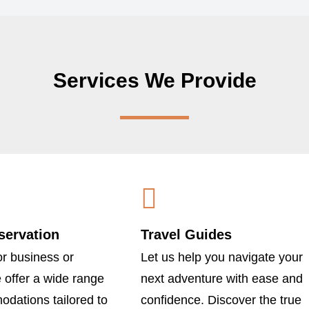
Services We Provide
servation
Travel Guides
r business or
Let us help you navigate your
e offer a wide range
next adventure with ease and
dations tailored to
confidence. Discover the true