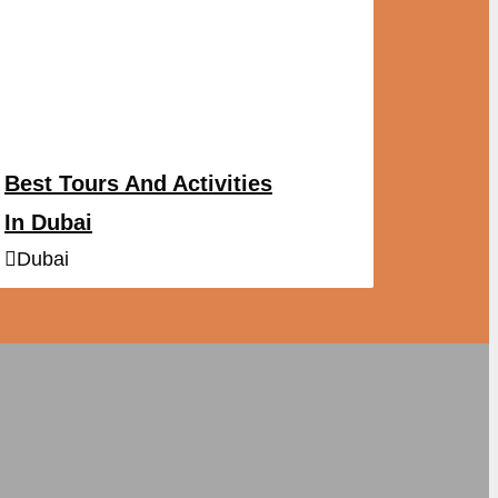
Best Tours And Activities
In Dubai
Dubai