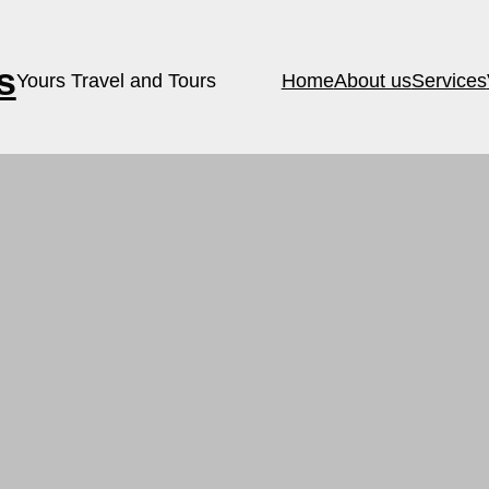
s
Yours Travel and Tours
Home
About us
Services