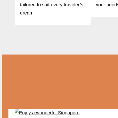
tailored to suit every traveler’s
your need
dream