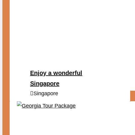
Enjoy a wonderful
Singapore
Singapore