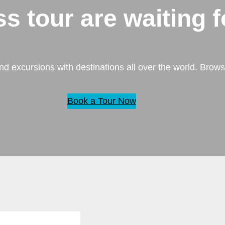
ass tour
are waiting f
nd excursions with destinations all over the world. Brows
Book a Tour Now