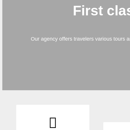
First cl
Our agency offers travelers various tours a