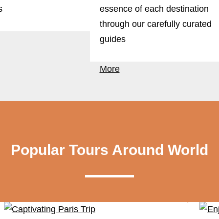
s
essence of each destination
through our carefully curated
guides
More
Popular Tours Around World