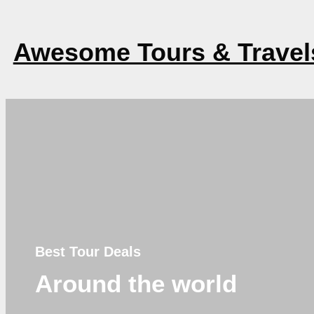
Awesome Tours & Travel
Best Tour Deals
Around the world