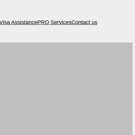
Visa Assistance
PRO Services
Contact us