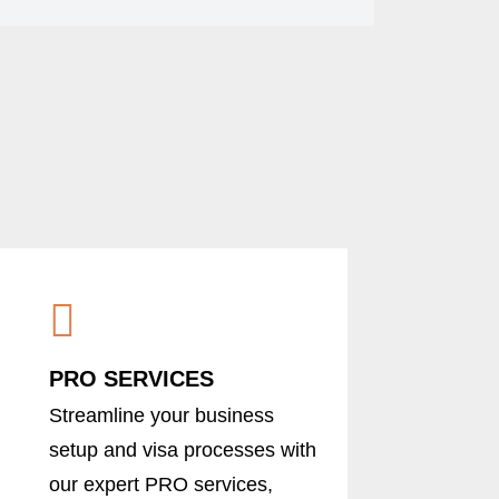
PRO SERVICES
Streamline your business
setup and visa processes with
our expert PRO services,