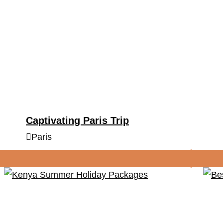
Captivating Paris Trip
Paris