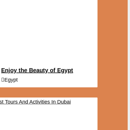
Enjoy the Beauty of Egypt
Egypt