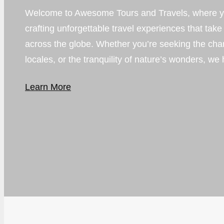
Welcome to Awesome Tours and Travels, where yo
crafting unforgettable travel experiences that take
across the globe. Whether you’re seeking the charm o
locales, or the tranquility of nature’s wonders, we 
Learn More