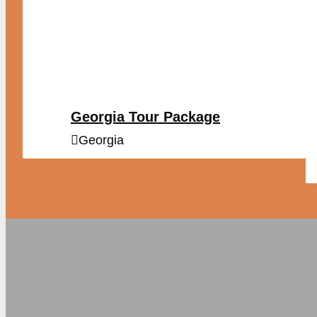
Georgia Tour Package
Georgia