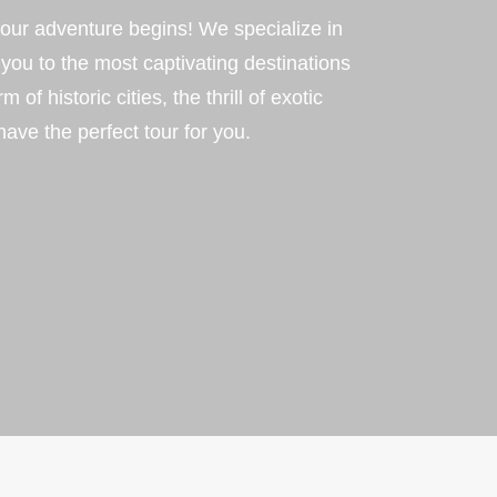
ur adventure begins! We specialize in
 you to the most captivating destinations
f historic cities, the thrill of exotic
have the perfect tour for you.