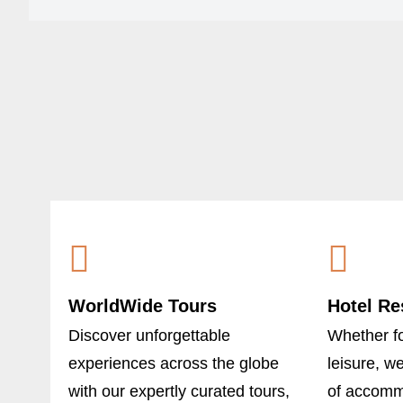
WorldWide Tours
Hotel Re
Discover unforgettable
Whether fo
experiences across the globe
leisure, w
with our expertly curated tours,
of accommo