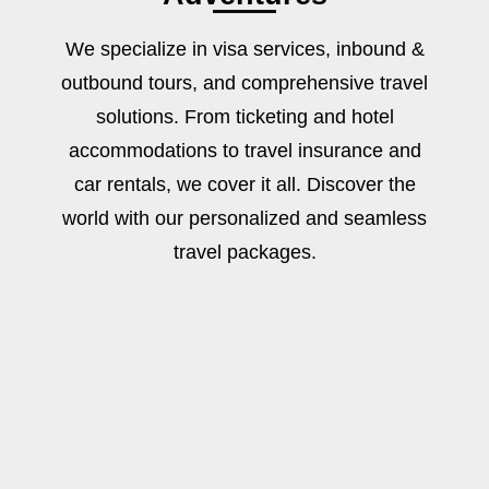
We specialize in visa services, inbound &
outbound tours, and comprehensive travel
solutions. From ticketing and hotel
accommodations to travel insurance and
car rentals, we cover it all. Discover the
world with our personalized and seamless
travel packages.