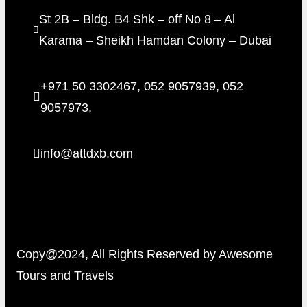
St 2B – Bldg. B4 Shk – off No 8 – Al
Karama – Sheikh Hamdan Colony – Dubai
+971 50 3302467, 052 9057939, 052
9057973,
info@attdxb.com
Copy@2024, All Rights Reserved by Awesome
Tours and Travels