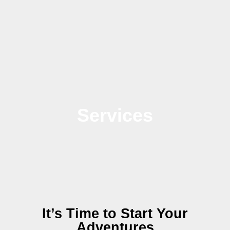
Services
It’s Time to Start Your
Adventures