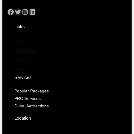
Links
Home
About Us
Services
Visa
Services
Popular Packages
PRO Services
Dubai Aattractions
Location