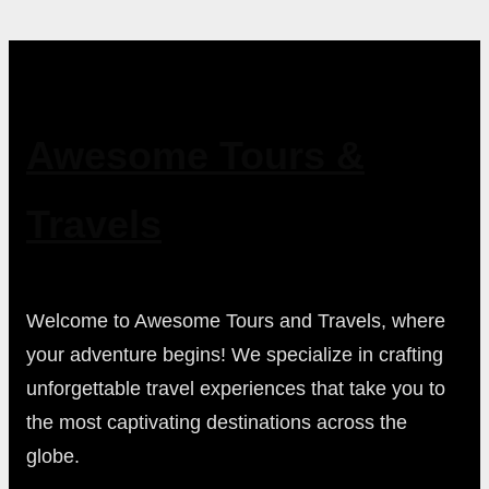
Awesome Tours &
Travels
Welcome to Awesome Tours and Travels, where
your adventure begins! We specialize in crafting
unforgettable travel experiences that take you to
the most captivating destinations across the
globe.