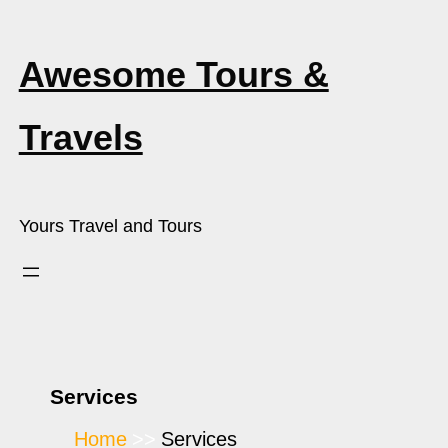
Awesome Tours &
Travels
Yours Travel and Tours
Services
Home
Services