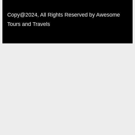
Copy@2024, All Rights Reserved by Awesome
Tours and Travels