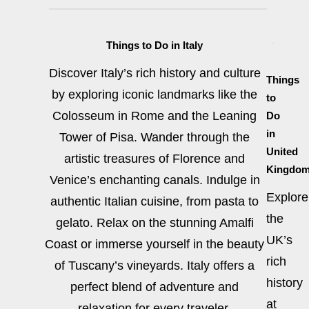
Things to Do in Italy
Discover Italy’s rich history and culture
Things
by exploring iconic landmarks like the
to
Colosseum in Rome and the Leaning
Do
in
Tower of Pisa. Wander through the
United
artistic treasures of Florence and
Kingdo
Venice’s enchanting canals. Indulge in
Explore
authentic Italian cuisine, from pasta to
the
gelato. Relax on the stunning Amalfi
UK’s
Coast or immerse yourself in the beauty
rich
of Tuscany’s vineyards. Italy offers a
history
perfect blend of adventure and
at
relaxation for every traveler.