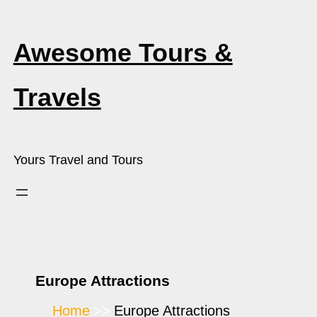
Awesome Tours &
Travels
Yours Travel and Tours
Europe Attractions
Home
Europe Attractions