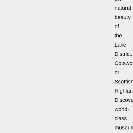
natural
beauty
of
the
Lake
District,
Cotswol
or
Scottis
Highlan
Discove
world-
class
museu