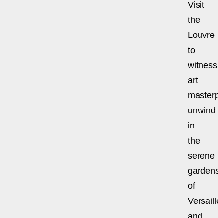
Visit
the
Louvre
to
witness
art
masterp
unwind
in
the
serene
garden
of
Versaill
and