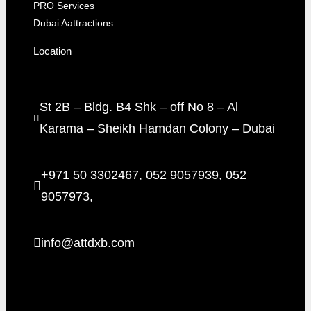
PRO Services
Dubai Aattractions
Location
St 2B – Bldg. B4 Shk – off No 8 – Al
Karama – Sheikh Hamdan Colony – Dubai
+971 50 3302467, 052 9057939, 052
9057973,
info@attdxb.com