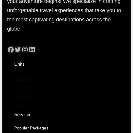
your adventure begins! We specialize in crafting
unforgettable travel experiences that take you to
the most captivating destinations across the
globe.
Links
Home
About Us
Services
Visa
Services
Popular Packages