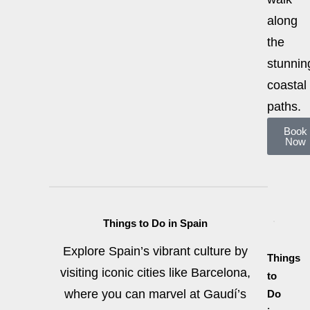
along
the
stunnin
coastal
paths.
Book
Now
Things to Do in Spain
Explore Spain’s vibrant culture by
Things
visiting iconic cities like Barcelona,
to
where you can marvel at Gaudí’s
Do