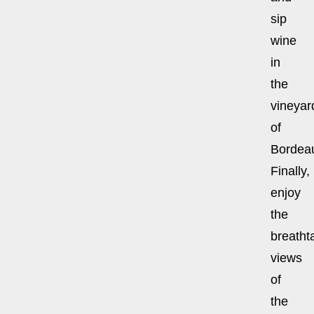
sip
wine
in
the
vineyar
of
Bordea
Finally,
enjoy
the
breatht
views
of
the