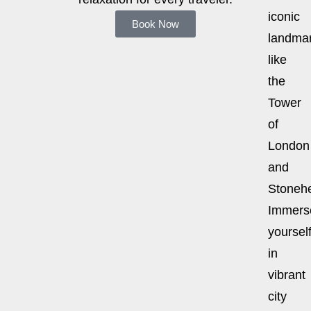
iconic
Book Now
landma
like
the
Tower
of
London
and
Stoneh
Immers
yoursel
in
vibrant
city