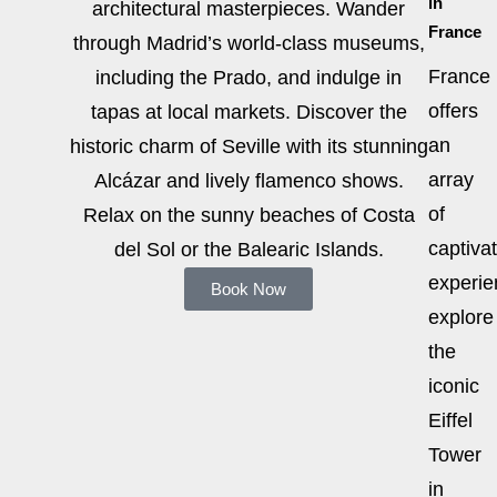
in
architectural masterpieces. Wander
France
through Madrid’s world-class museums,
France
including the Prado, and indulge in
offers
tapas at local markets. Discover the
an
historic charm of Seville with its stunning
array
Alcázar and lively flamenco shows.
of
Relax on the sunny beaches of Costa
captiva
del Sol or the Balearic Islands.
experie
Book Now
explore
the
iconic
Eiffel
Tower
in