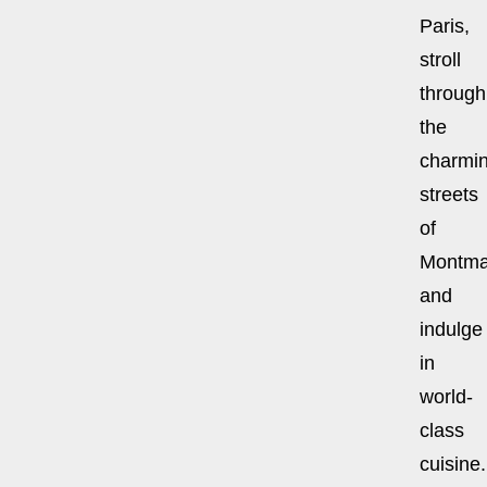
Paris,
stroll
through
the
charmi
streets
of
Montmar
and
indulge
in
world-
class
cuisine.