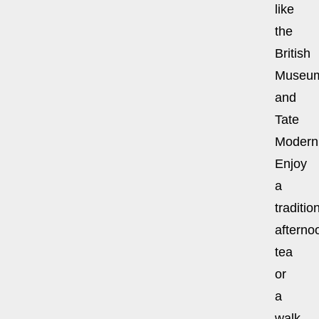
like
the
British
Museu
and
Tate
Modern
Enjoy
a
traditio
afterno
tea
or
a
walk