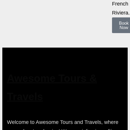
French
Riviera.
Book
Now
Awesome Tours &
Travels
Welcome to Awesome Tours and Travels, where