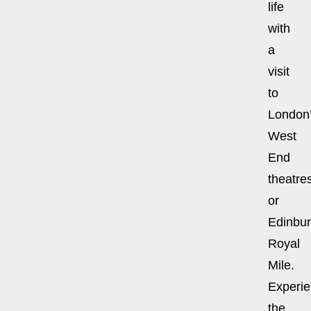
life
with
a
visit
to
London
West
End
theatre
or
Edinbur
Royal
Mile.
Experi
the