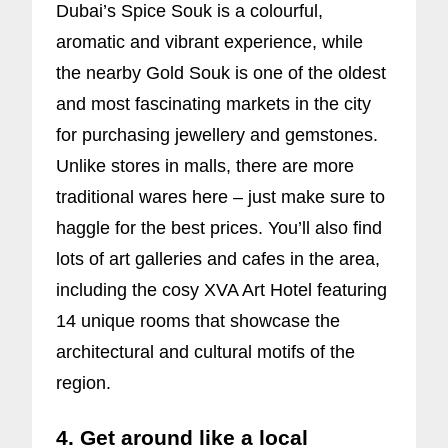
Dubai’s Spice Souk is a colourful,
aromatic and vibrant experience, while
the nearby Gold Souk is one of the oldest
and most fascinating markets in the city
for purchasing jewellery and gemstones.
Unlike stores in malls, there are more
traditional wares here – just make sure to
haggle for the best prices. You’ll also find
lots of art galleries and cafes in the area,
including the cosy XVA Art Hotel featuring
14 unique rooms that showcase the
architectural and cultural motifs of the
region.
4. Get around like a local