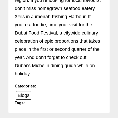
region. If you’re looking for local flavours,
don’t miss homegrown seafood eatery
3Fils in Jumeirah Fishing Harbour. If
you’re a foodie, time your visit for the
Dubai Food Festival, a citywide culinary
celebration of epic proportions that takes
place in the first or second quarter of the
year. And don’t forget to check out
Dubai’s Michelin dining guide while on
holiday.
Categories:
Blogs
Tags: