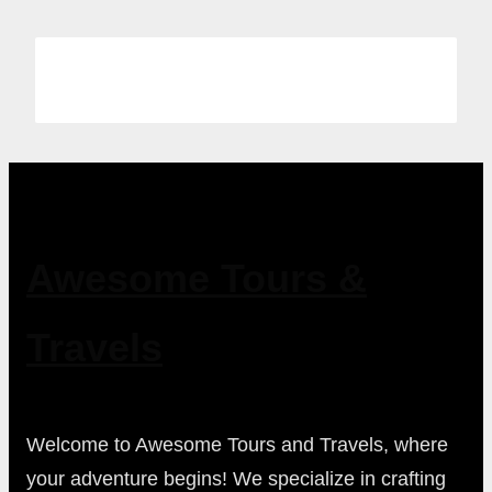
Awesome Tours &
Travels
Welcome to Awesome Tours and Travels, where
your adventure begins! We specialize in crafting