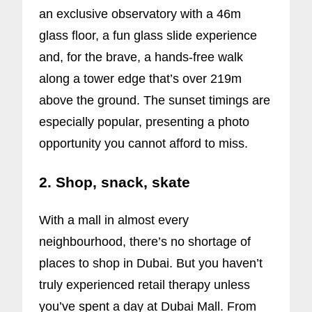
an exclusive observatory with a 46m
glass floor, a fun glass slide experience
and, for the brave, a hands-free walk
along a tower edge that’s over 219m
above the ground. The sunset timings are
especially popular, presenting a photo
opportunity you cannot afford to miss.
2. Shop, snack, skate
With a mall in almost every
neighbourhood, there’s no shortage of
places to shop in Dubai. But you haven’t
truly experienced retail therapy unless
you’ve spent a day at Dubai Mall. From