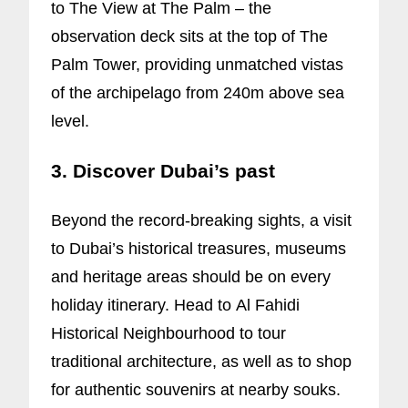
to The View at The Palm – the
observation deck sits at the top of The
Palm Tower, providing unmatched vistas
of the archipelago from 240m above sea
level.
3. Discover Dubai’s past
Beyond the record-breaking sights, a visit
to Dubai’s historical treasures, museums
and heritage areas should be on every
holiday itinerary. Head to Al Fahidi
Historical Neighbourhood to tour
traditional architecture, as well as to shop
for authentic souvenirs at nearby souks.