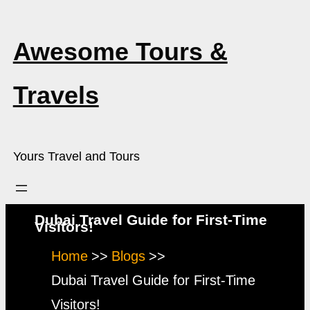
Skip
to
Awesome Tours &
content
Travels
Yours Travel and Tours
Dubai Travel Guide for First-Time
Visitors!
Home
Blogs
Dubai Travel Guide for First-Time
Visitors!