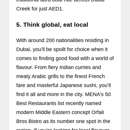
Creek for just AED1.
5. Think global, eat local
With around 200 nationalities residing in
Dubai, you’ll be spoilt for choice when it
comes to finding good food with a world of
flavour. From fiery Indian curries and
meaty Arabic grills to the finest French
fare and masterful Japanese sushi, you’ll
find it all and more in the city. MENA’s 50
Best Restaurants list recently named
modern Middle Eastern concept Orfali
Bros Bistro as its number one spot in the