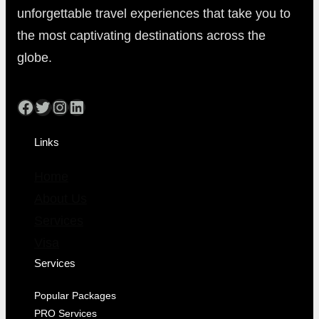
unforgettable travel experiences that take you to
the most captivating destinations across the
globe.
Facebook
Twitter
Instagram
LinkedIn
Links
Home
About Us
Services
Visa
Services
Popular Packages
PRO Services