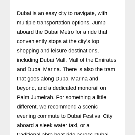
Dubai is an easy city to navigate, with
multiple transportation options. Jump
aboard the Dubai Metro for a ride that
conveniently stops at the city’s top
shopping and leisure destinations,
including Dubai Mall, Mall of the Emirates
and Dubai Marina. There is also the tram
that goes along Dubai Marina and
beyond, and a dedicated monorail on
Palm Jumeirah. For something a little
different, we recommend a scenic
evening commute to Dubai Festival City
aboard a sleek water taxi, or a
traditional abra boat ride across Dubai