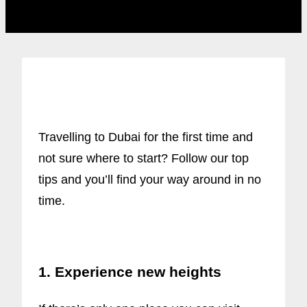
Travelling to Dubai for the first time and
not sure where to start? Follow our top
tips and you’ll find your way around in no
time.
1. Experience new heights