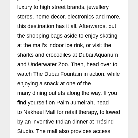
luxury to high street brands, jewellery
stores, home decor, electronics and more,
this destination has it all. Afterwards, put
the shopping bags aside to enjoy skating
at the mall’s indoor ice rink, or visit the
sharks and crocodiles at Dubai Aquarium
and Underwater Zoo. Then, head over to
watch The Dubai Fountain in action, while
enjoying a snack at one of the
many dining outlets along the way. If you
find yourself on Palm Jumeirah, head
to Nakheel Mall for retail therapy, followed
by an inventive Indian dinner at Trésind
Studio. The mall also provides access