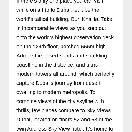
If there’s only one place you can visit
while on a trip to Dubai, let it be the
world’s tallest building, Burj Khalifa. Take
in incomparable views as you step out
onto the world’s highest observation deck
on the 124th floor, perched 555m high.
Admire the desert sands and sparkling
coastline in the distance, and ultra-
modern towers all around, which perfectly
capture Dubai’s journey from desert
dwelling to modern metropolis. To
combine views of the city skyline with
thrills, few places compare to Sky Views
Dubai, located on floors 52 and 53 of the
twin Address Sky View hotel. It’s home to