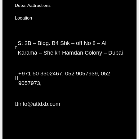
Dubai Aattractions
Location
St 2B – Bldg. B4 Shk – off No 8 – Al
Karama – Sheikh Hamdan Colony – Dubai
+971 50 3302467, 052 9057939, 052
9057973,
info@attdxb.com