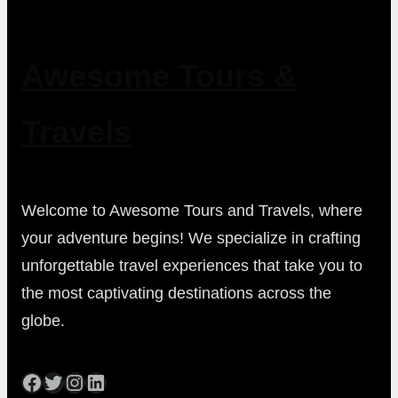
Awesome Tours &
Travels
Welcome to Awesome Tours and Travels, where
your adventure begins! We specialize in crafting
unforgettable travel experiences that take you to
the most captivating destinations across the
globe.
Facebook
Twitter
Instagram
LinkedIn