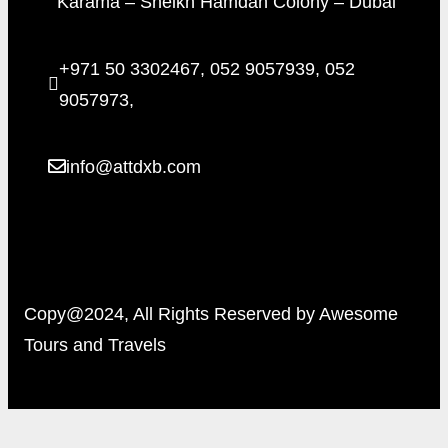
Karama – Sheikh Hamdan Colony – Dubai
+971 50 3302467, 052 9057939, 052
9057973,
info@attdxb.com
Copy@2024, All Rights Reserved by Awesome
Tours and Travels