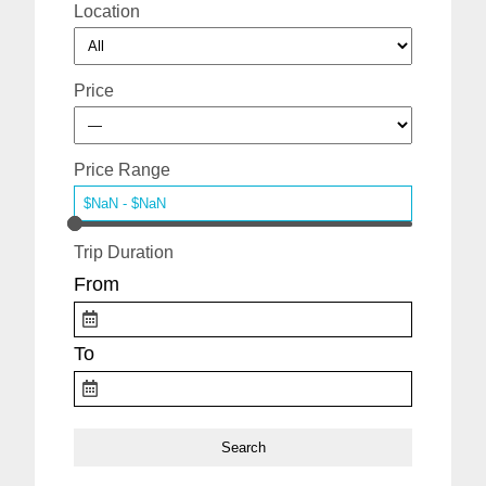
Location
Price
Price Range
Trip Duration
From
To