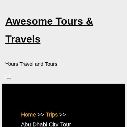
Skip
to
Awesome Tours &
content
Travels
Yours Travel and Tours
Activity:
Abu Dhabi City Tour
Home
Trips
Abu Dhabi City Tour