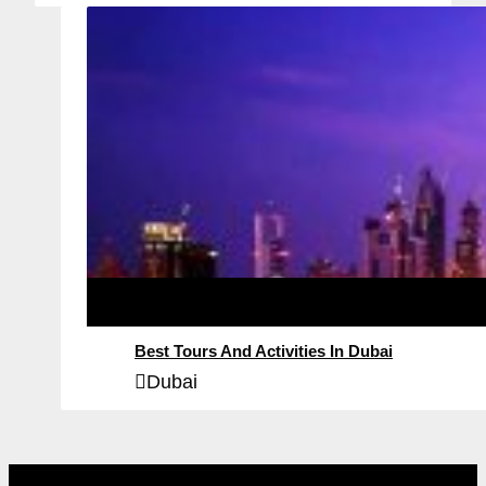
Best Tours And Activities In Dubai
Dubai