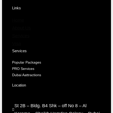
Links
Home
About Us
Services
Visa
Services
Popular Packages
PRO Services
Dubai Aattractions
Location
St 2B – Bldg. B4 Shk – off No 8 – Al