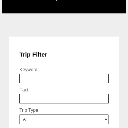
Trip Filter
Keyword
Fact
Trip Type