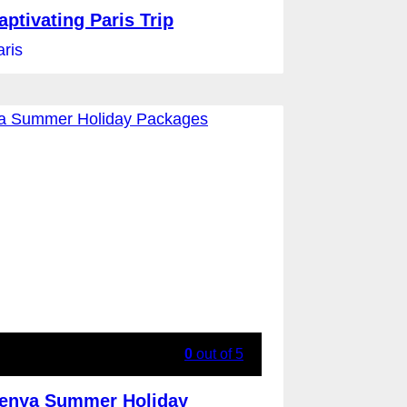
aptivating Paris Trip
aris
0
out of
5
enya Summer Holiday