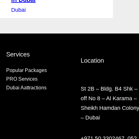
Dubai
Services
Location
Popular Packages
PRO Services
Dubai Aattractions
St 2B – Bldg. B4 Shk –
off No 8 – Al Karama –
Sheikh Hamdan Colon
– Dubai
+971 50 3302467, 052