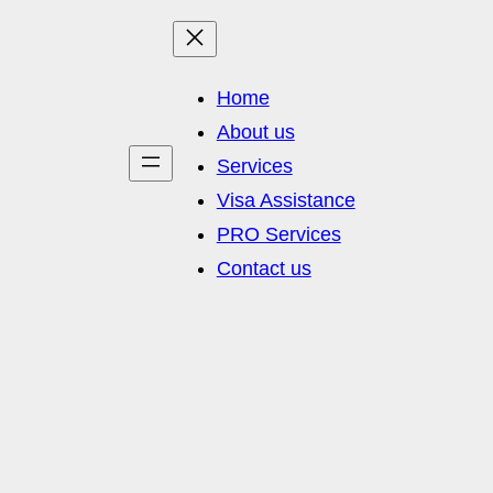
Home
About us
Services
Visa Assistance
PRO Services
Contact us