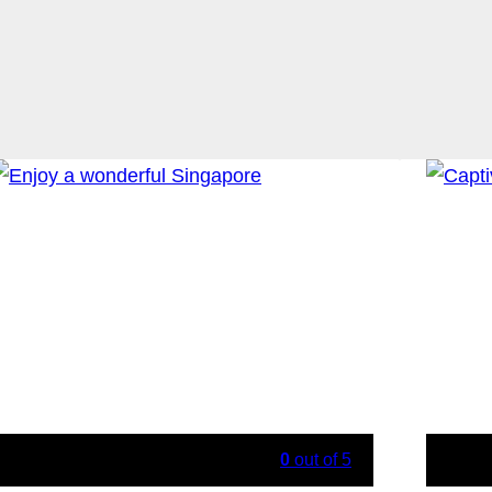
0
out of
5