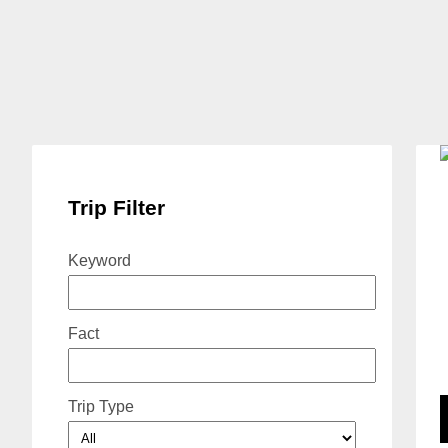
Trip Filter
Keyword
Fact
Trip Type