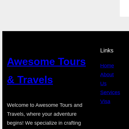
Links
Awesome Tours
Home
About
& Travels
Us
Services
Visa
Welcome to Awesome Tours and
Travels, where your adventure
begins! We specialize in crafting