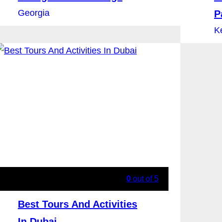
Georgia
P
K
0
out of
5
Best Tours And Activities
In Dubai