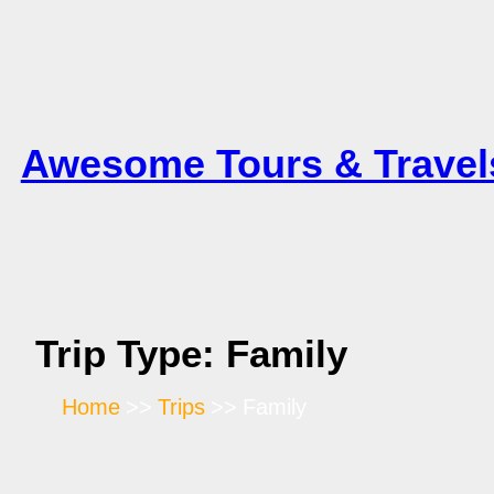
Skip
to
content
Awesome Tours & Travel
Trip Type:
Family
Home
Trips
Family