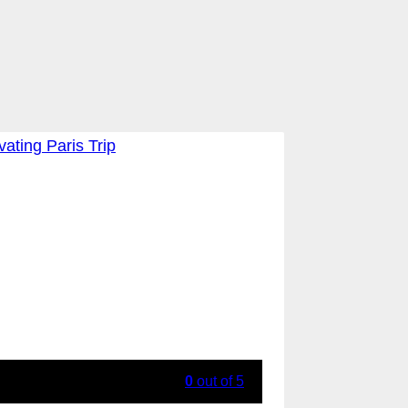
0
out of
5