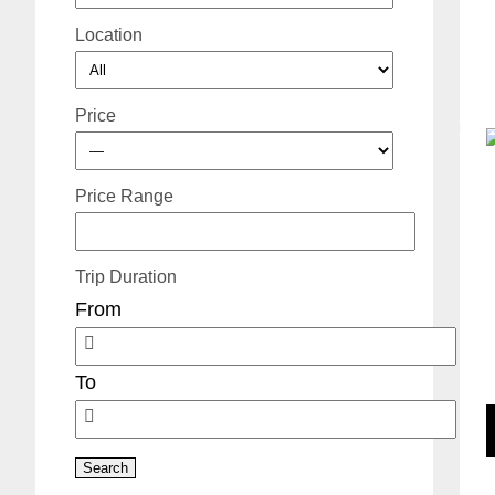
Location
Price
Price Range
Trip Duration
From
To