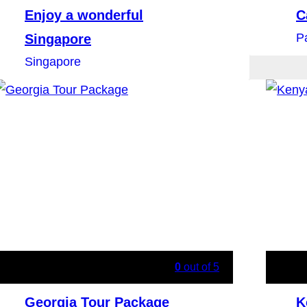
Enjoy a wonderful
C
P
Singapore
Singapore
0
out of
5
Georgia Tour Package
K