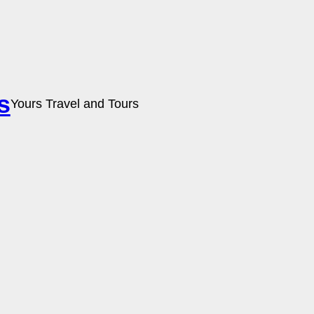
s
Yours Travel and Tours