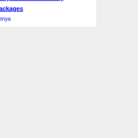
ackages
enya