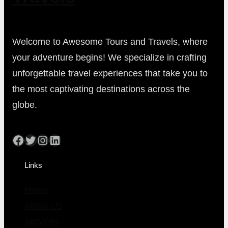
Welcome to Awesome Tours and Travels, where
your adventure begins! We specialize in crafting
unforgettable travel experiences that take you to
the most captivating destinations across the
globe.
Facebook
Twitter
Instagram
LinkedIn
Links
Home
About Us
Services