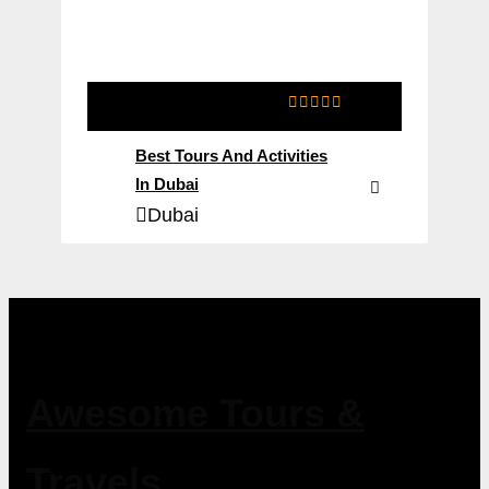
0
5
o
Best Tours And Activities
u
t
In Dubai
o
Dubai
f
Awesome Tours &
Travels