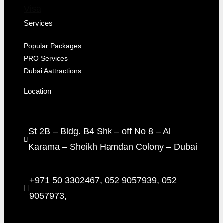
Visa
Services
Popular Packages
PRO Services
Dubai Aattractions
Location
St 2B – Bldg. B4 Shk – off No 8 – Al
Karama – Sheikh Hamdan Colony – Dubai
+971 50 3302467, 052 9057939, 052
9057973,