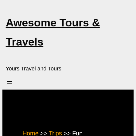
Skip
to
Awesome Tours &
content
Travels
Yours Travel and Tours
Trip Type:
Fun
Home
Trips
Fun