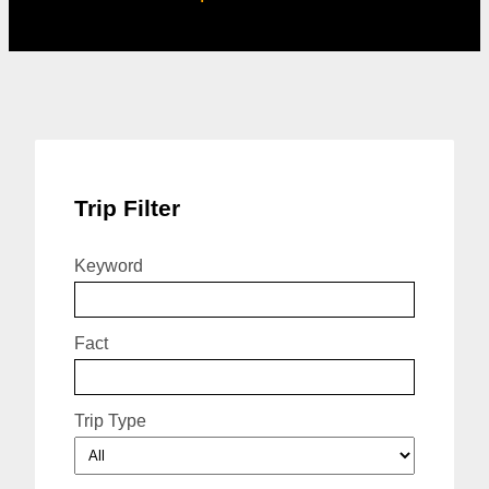
Trip Filter
Keyword
Fact
Trip Type