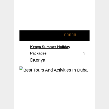
0
5
o
Kenya Summer Holiday
u
t
Packages
o
Kenya
f