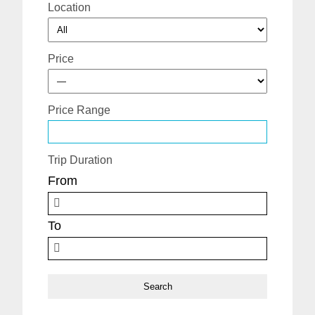
Location
Price
Price Range
Trip Duration
From
To