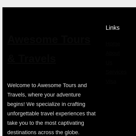
Links
Awesome Tours
Home
About
& Travels
Us
Services
Visa
Welcome to Awesome Tours and
Travels, where your adventure
begins! We specialize in crafting
unforgettable travel experiences that
take you to the most captivating
destinations across the globe.