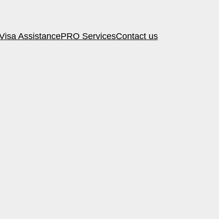
Visa Assistance
PRO Services
Contact us