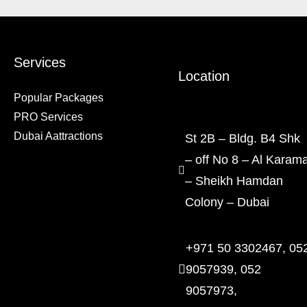
Services
Location
Popular Packages
PRO Services
Dubai Aattractions
St 2B – Bldg. B4 Shk
– off No 8 – Al Karam
– Sheikh Hamdan
Colony – Dubai
+971 50 3302467, 05
9057939, 052
9057973,