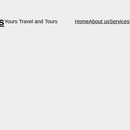
s
Yours Travel and Tours
Home
About us
Services