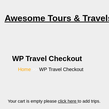
Skip
to
Awesome Tours & Travel
content
WP Travel Checkout
Home
WP Travel Checkout
Your cart is empty please
click here
to add trips.